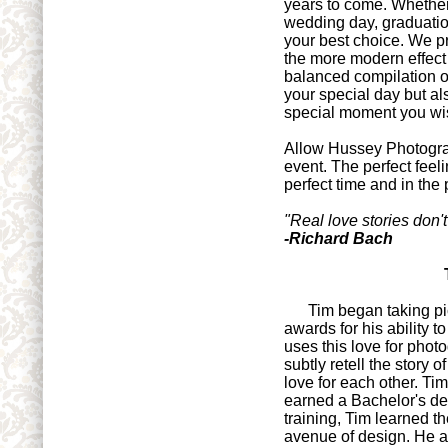
years to come. Whether
wedding day, graduati
your best choice. We pr
the more modern effect 
balanced compilation of
your special day but al
special moment you wi
Allow Hussey Photograp
event. The perfect feeli
perfect time and in the 
"Real love stories don'
-Richard Bach
Tim began taking pict
awards for his ability 
uses this love for phot
subtly retell the story
love for each other. Tim
earned a Bachelor's d
training, Tim learned th
avenue of design. He app