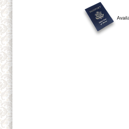
Avail