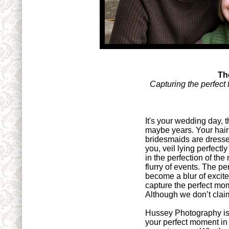
Th
Capturing the perfect 
It's your wedding day, 
maybe years. Your hair 
bridesmaids are dresse
you, veil lying perfect
in the perfection of t
flurry of events. The p
become a blur of exci
capture the perfect mo
Although we don’t claim 
Hussey Photography is 
your perfect moment in 