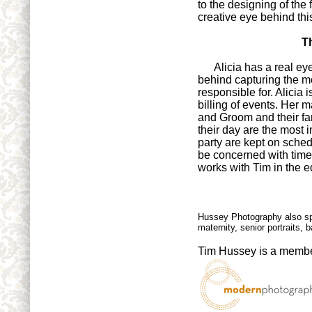
to the designing of the
creative eye behind thi
T
Alicia has a real eye 
behind capturing the 
responsible for. Alicia 
billing of events. Her 
and Groom and their fa
their day are the most 
party are kept on sched
be concerned with time. 
works with Tim in the 
Hussey Photography also sp
maternity, senior portraits
Tim Hussey is a membe